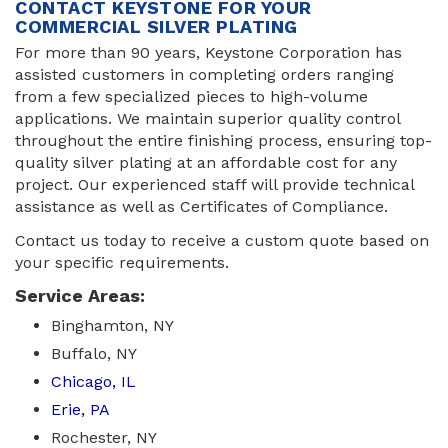
CONTACT KEYSTONE FOR YOUR
COMMERCIAL SILVER PLATING
For more than 90 years, Keystone Corporation has
assisted customers in completing orders ranging
from a few specialized pieces to high-volume
applications. We maintain superior quality control
throughout the entire finishing process, ensuring top-
quality silver plating at an affordable cost for any
project. Our experienced staff will provide technical
assistance as well as Certificates of Compliance.
Contact us today to receive a custom quote based on
your specific requirements.
Service Areas:
Binghamton, NY
Buffalo, NY
Chicago, IL
Erie, PA
Rochester, NY