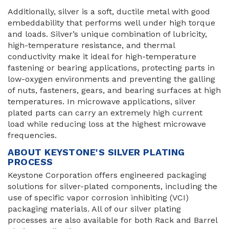
Additionally, silver is a soft, ductile metal with good
embeddability that performs well under high torque
and loads. Silver’s unique combination of lubricity,
high-temperature resistance, and thermal
conductivity make it ideal for high-temperature
fastening or bearing applications, protecting parts in
low-oxygen environments and preventing the galling
of nuts, fasteners, gears, and bearing surfaces at high
temperatures. In microwave applications, silver
plated parts can carry an extremely high current
load while reducing loss at the highest microwave
frequencies.
ABOUT KEYSTONE'S SILVER PLATING
PROCESS
Keystone Corporation offers engineered packaging
solutions for silver-plated components, including the
use of specific vapor corrosion inhibiting (VCI)
packaging materials. All of our silver plating
processes are also available for both Rack and Barrel