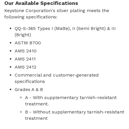
Our Available Specifications
Keystone Corporation's silver plating meets the
following specifications:
QQ-S-365 Types I (Matte), II (Semi Bright) & III
(Bright)
ASTM B700
AMS 2410
AMS 2411
AMS 2412
Commercial and customer-generated
specifications
Grades A & B
A - With supplementary tarnish-resistant
treatment.
B - Without supplementary tarnish-resistant
treatment