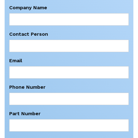
Company Name
Contact Person
Email
Phone Number
Part Number