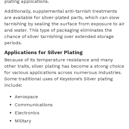
plating applications.
Additionally, supplemental anti-tarnish treatments
are available for silver-plated parts, which can slow
tarnishing by sealing the surface from exposure to air
and water. This type of packaging eliminates the
chance of silver tarnishing over extended storage
periods.
Applications for Silver Plating
Because of its temperature resistance and many
other traits, silver plating has become a strong choice
for various applications across numerous industries.
Some traditional uses of Keystone’s Silver plating
include:
Aerospace
Communications
Electronics
Military