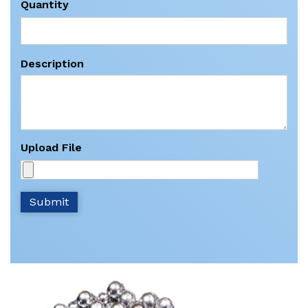
Quantity
Description
Upload File