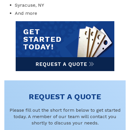
Syracuse, NY
And more
REQUEST A QUOTE
Please fill out the short form below to get started
today. A member of our team will contact you
shortly to discuss your needs.