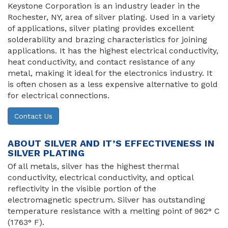
Keystone Corporation is an industry leader in the
Rochester, NY, area of silver plating. Used in a variety
of applications, silver plating provides excellent
solderability and brazing characteristics for joining
applications. It has the highest electrical conductivity,
heat conductivity, and contact resistance of any
metal, making it ideal for the electronics industry. It
is often chosen as a less expensive alternative to gold
for electrical connections.
Contact Us
ABOUT SILVER AND IT’S EFFECTIVENESS IN
SILVER PLATING
Of all metals, silver has the highest thermal
conductivity, electrical conductivity, and optical
reflectivity in the visible portion of the
electromagnetic spectrum. Silver has outstanding
temperature resistance with a melting point of 962° C
(1763° F).