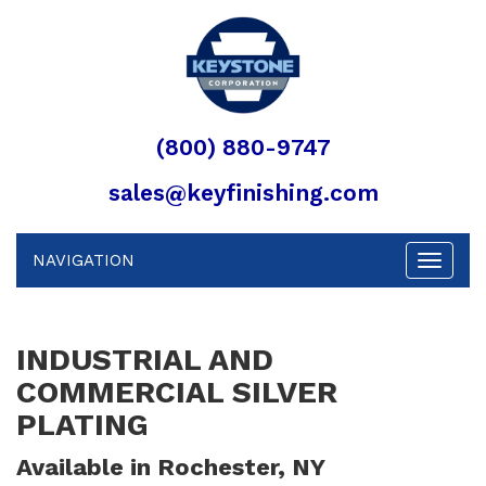
(800) 880-9747
sales@keyfinishing.com
NAVIGATION
Toggle
navigat
INDUSTRIAL AND
COMMERCIAL SILVER
PLATING
Available in Rochester, NY