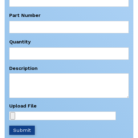
Part Number
Quantity
Description
Upload File