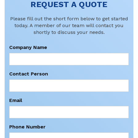
REQUEST A QUOTE
Please fill out the short form below to get started
today. A member of our team will contact you
shortly to discuss your needs.
Company Name
Contact Person
Email
Phone Number