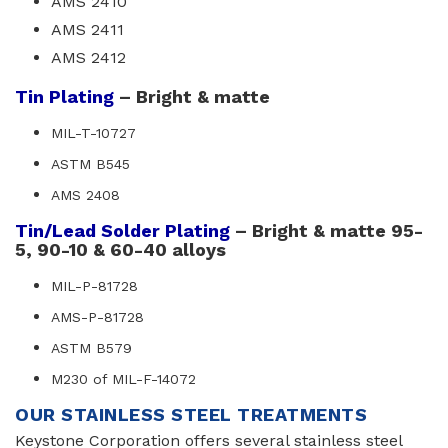
AMS 2410
AMS 2411
AMS 2412
Tin Plating
– Bright & matte
MIL-T-10727
ASTM B545
AMS 2408
Tin/Lead Solder Plating
– Bright & matte 95-
5, 90-10 & 60-40 alloys
MIL-P-81728
AMS-P-81728
ASTM B579
M230 of MIL-F-14072
OUR STAINLESS STEEL TREATMENTS
Keystone Corporation offers several stainless steel