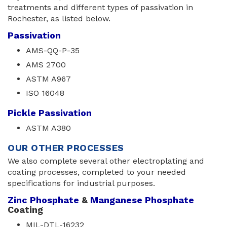
treatments and different types of passivation in
Rochester, as listed below.
Passivation
AMS-QQ-P-35
AMS 2700
ASTM A967
ISO 16048
Pickle Passivation
ASTM A380
OUR OTHER PROCESSES
We also complete several other electroplating and
coating processes, completed to your needed
specifications for industrial purposes.
Zinc Phosphate
& 
Manganese Phosphate
Coating
MIL-DTL-16232