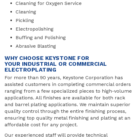
Cleaning for Oxygen Service
Cleaning
Pickling
Electropolishing
Buffing and Polishing
Abrasive Blasting
WHY CHOOSE KEYSTONE FOR
YOUR INDUSTRIAL OR COMMERCIAL
ELECTROPLATING
For more than 90 years, Keystone Corporation has
assisted customers in completing commercial orders
ranging from a few specialized pieces to high-volume
applications. All finishes are available for both rack
and barrel plating applications. We maintain superior
quality control through the entire finishing process,
ensuring top quality metal finishing and plating at an
affordable cost for any project.
Our experienced staff will provide technical