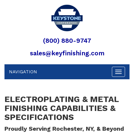
(800) 880-9747
sales@keyfinishing.com
NAVIGATION
Toggle
navigat
ELECTROPLATING & METAL
FINISHING CAPABILITIES &
SPECIFICATIONS
Proudly Serving Rochester, NY, & Beyond