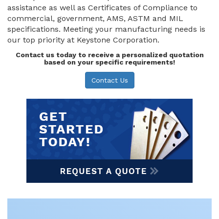
assistance as well as Certificates of Compliance to
commercial, government, AMS, ASTM and MIL
specifications. Meeting your manufacturing needs is
our top priority at Keystone Corporation.
Contact us today to receive a personalized quotation
based on your specific requirements!
Contact Us