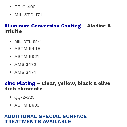
TT-C-490
MIL-STD-171
Aluminum Conversion Coating
– Alodine & 
Irridite
MIL-DTL-5541
ASTM B449
ASTM B921
AMS 2473
AMS 2474
Zinc Plating
– Clear, yellow, black & olive 
drab chromate
QQ-Z-325
ASTM B633
ADDITIONAL SPECIAL SURFACE
TREATMENTS AVAILABLE