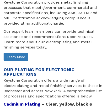
Keystone Corporation provides metal finishing
processes that meet government, commercial and
corporate specifications, including AMS, ASTM and
MIL. Certification acknowledging compliance is
provided at no additional charge.
Our expert team members can provide technical
assistance and recommendations upon request.
Learn more about our electroplating and metal
finishing services today.
Learn More
OUR PLATING FOR ELECTRONIC
APPLICATIONS
Keystone Corporation offers a wide range of
electroplating and metal finishing services to those in
Rochester and across New York. A comprehensive list
of processes and specifications offered is below.
Cadmium Plating
– Clear, yellow, black & 