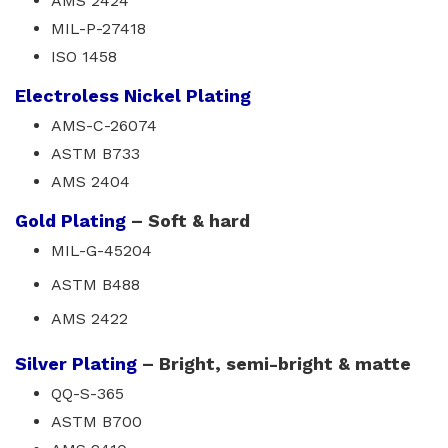
AMS 2424
MIL-P-27418
ISO 1458
Electroless Nickel Plating
AMS-C-26074
ASTM B733
AMS 2404
Gold Plating
– Soft & hard
MIL-G-45204
ASTM B488
AMS 2422
Silver Plating
– Bright, semi-bright & matte
QQ-S-365
ASTM B700