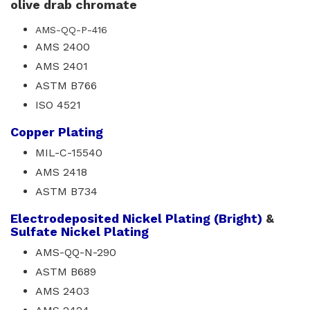
olive drab chromate
AMS-QQ-P-416
AMS 2400
AMS 2401
ASTM B766
ISO 4521
Copper Plating
MIL-C-15540
AMS 2418
ASTM B734
Electrodeposited Nickel Plating (Bright)
& 
Sulfate Nickel Plating
AMS-QQ-N-290
ASTM B689
AMS 2403