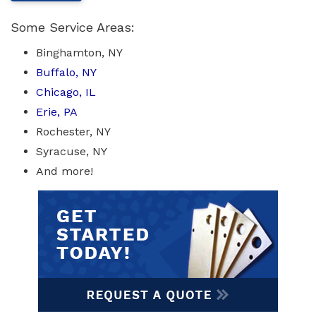
Some Service Areas:
Binghamton, NY
Buffalo, NY
Chicago, IL
Erie, PA
Rochester, NY
Syracuse, NY
And more!