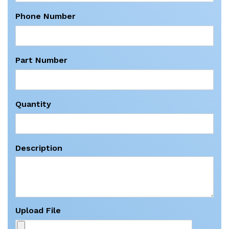
Phone Number
Part Number
Quantity
Description
Upload File