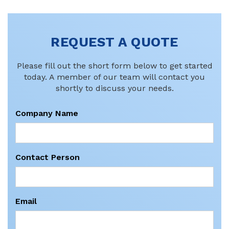
REQUEST A QUOTE
Please fill out the short form below to get started
today. A member of our team will contact you
shortly to discuss your needs.
Company Name
Contact Person
Email