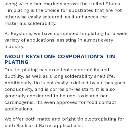
along with other markets across the United States.
Tin plating is the choice for substrates that are not
otherwise easily soldered, as it enhances the
materials solderability.
At Keystone, we have completed tin plating for a wide
variety of applications, assisting in almost every
industry.
ABOUT KEYSTONE CORPORATION’S TIN
PLATING
Our tin plating has excellent solderability and
ductility, as well as a long solderability shelf life.
Additionally, tin is not easily oxidized by air, has good
conductivity, and is corrosion-resistant. It is also
generally considered to be non-toxic and non-
carcinogenic. It’s even approved for food contact
applications.
We offer both matte and bright tin electroplating for
both Rack and Barrel applications.