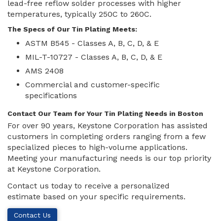
lead-free reflow solder processes with higher
temperatures, typically 250C to 260C.
The Specs of Our Tin Plating Meets:
ASTM B545 - Classes A, B, C, D, & E
MIL-T-10727 - Classes A, B, C, D, & E
AMS 2408
Commercial and customer-specific
specifications
Contact Our Team for Your Tin Plating Needs in Boston
For over 90 years, Keystone Corporation has assisted
customers in completing orders ranging from a few
specialized pieces to high-volume applications.
Meeting your manufacturing needs is our top priority
at Keystone Corporation.
Contact us today to receive a personalized
estimate based on your specific requirements.
Contact Us