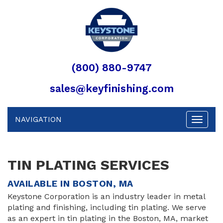
(800) 880-9747
sales@keyfinishing.com
NAVIGATION
Toggle
navigat
TIN PLATING SERVICES
AVAILABLE IN BOSTON, MA
Keystone Corporation is an industry leader in metal
plating and finishing, including tin plating. We serve
as an expert in tin plating in the Boston, MA, market