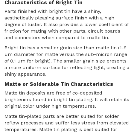
Characteristics of Bright Tin
Parts finished with bright tin have a shiny,
aesthetically pleasing surface finish with a high
degree of luster. It also provides a lower coefficient of
friction for mating with other parts, circuit boards
and connectors when compared to matte tin.
Bright tin has a smaller grain size than matte tin (1-9
um diameter for matte versus the sub-micron range
of 0.1 um for bright). The smaller grain size presents
a more uniform surface for reflecting light, creating a
shiny appearance.
Matte or Solderable Tin Characteristics
Matte tin deposits are free of co-deposited
brighteners found in bright tin plating. It will retain its
original color under high temperatures.
Matte tin-plated parts are better suited for solder
reflow processes and suffer less stress from elevated
temperatures. Matte tin plating is best suited for