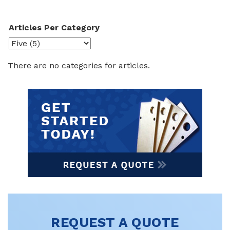
Articles Per Category
There are no categories for articles.
REQUEST A QUOTE