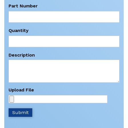
Part Number
Quantity
Description
Upload File