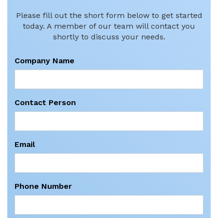
Please fill out the short form below to get started
today. A member of our team will contact you
shortly to discuss your needs.
Company Name
Contact Person
Email
Phone Number