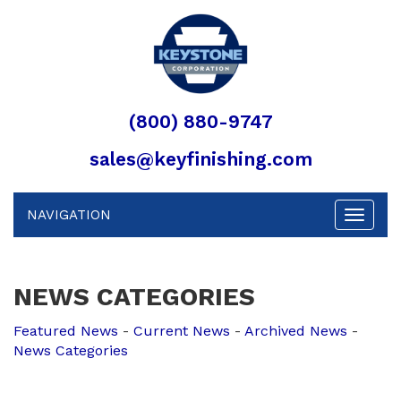
(800) 880-9747
sales@keyfinishing.com
NAVIGATION
Toggle
navigat
NEWS CATEGORIES
Featured News
- 
Current News
- 
Archived News
- 
News Categories