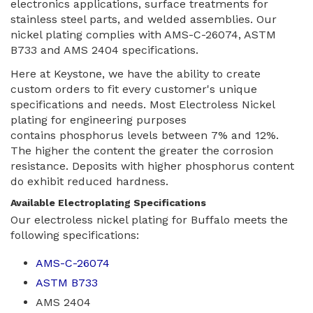
electronics applications, surface treatments for
stainless steel parts, and welded assemblies. Our
nickel plating complies with AMS-C-26074, ASTM
B733 and AMS 2404 specifications.
Here at Keystone, we have the ability to create
custom orders to fit every customer's unique
specifications and needs. Most Electroless Nickel
plating for engineering purposes
contains phosphorus levels between 7% and 12%.
The higher the content the greater the corrosion
resistance. Deposits with higher phosphorus content
do exhibit reduced hardness.
Available Electroplating Specifications
Our electroless nickel plating for Buffalo meets the
following specifications:
AMS-C-26074
ASTM B733
AMS 2404