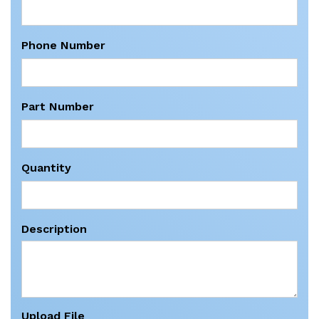
Phone Number
Part Number
Quantity
Description
Upload File