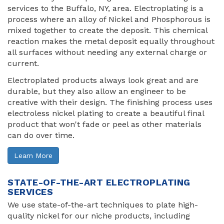
services to the Buffalo, NY, area. Electroplating is a
process where an alloy of Nickel and Phosphorous is
mixed together to create the deposit. This chemical
reaction makes the metal deposit equally throughout
all surfaces without needing any external charge or
current.
Electroplated products always look great and are
durable, but they also allow an engineer to be
creative with their design. The finishing process uses
electroless nickel plating to create a beautiful final
product that won't fade or peel as other materials
can do over time.
Learn More
STATE-OF-THE-ART ELECTROPLATING
SERVICES
We use state-of-the-art techniques to plate high-
quality nickel for our niche products, including