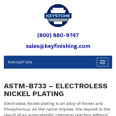
(800) 880-9747
sales@keyfinishing.com
NAVIGATION
Toggle
navigat
ASTM-B733 – ELECTROLESS
NICKEL PLATING
Electroless Nickel plating is an alloy of Nickel and
Phosphorous. As the name implies, the deposit is the
result of an autocatalytic chemical reaction without