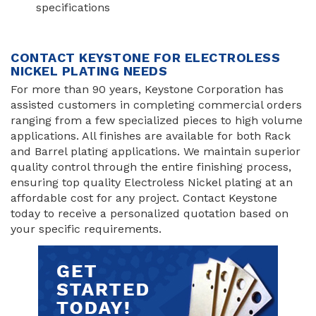
specifications
CONTACT KEYSTONE FOR ELECTROLESS
NICKEL PLATING NEEDS
For more than 90 years, Keystone Corporation has
assisted customers in completing commercial orders
ranging from a few specialized pieces to high volume
applications. All finishes are available for both Rack
and Barrel plating applications. We maintain superior
quality control through the entire finishing process,
ensuring top quality Electroless Nickel plating at an
affordable cost for any project. Contact Keystone
today to receive a personalized quotation based on
your specific requirements.