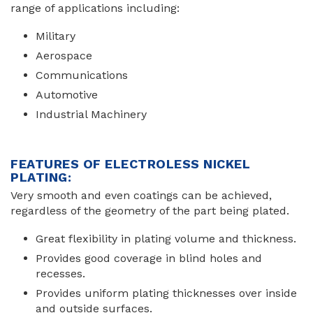
range of applications including:
Military
Aerospace
Communications
Automotive
Industrial Machinery
FEATURES OF ELECTROLESS NICKEL
PLATING:
Very smooth and even coatings can be achieved,
regardless of the geometry of the part being plated.
Great flexibility in plating volume and thickness.
Provides good coverage in blind holes and
recesses.
Provides uniform plating thicknesses over inside
and outside surfaces.