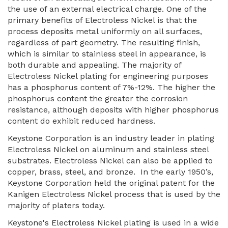
the use of an external electrical charge. One of the
primary benefits of Electroless Nickel is that the
process deposits metal uniformly on all surfaces,
regardless of part geometry. The resulting finish,
which is similar to stainless steel in appearance, is
both durable and appealing. The majority of
Electroless Nickel plating for engineering purposes
has a phosphorus content of 7%-12%. The higher the
phosphorus content the greater the corrosion
resistance, although deposits with higher phosphorus
content do exhibit reduced hardness.
Keystone Corporation is an industry leader in plating
Electroless Nickel on aluminum and stainless steel
substrates. Electroless Nickel can also be applied to
copper, brass, steel, and bronze. In the early 1950’s,
Keystone Corporation held the original patent for the
Kanigen Electroless Nickel process that is used by the
majority of platers today.
Keystone's Electroless Nickel plating is used in a wide