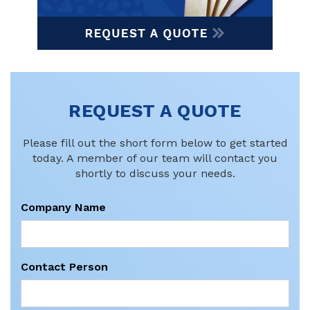
REQUEST A QUOTE
Please fill out the short form below to get started
today. A member of our team will contact you
shortly to discuss your needs.
Company Name
Contact Person