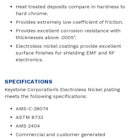
Heat treated deposits compare in hardness to
hard chrome.
Provides extremely low coefficient of friction.
Provides excellent corrosion resistance with
thicknesses above .0005".
Electroless nickel coatings provide excellent
surface finishes for shielding EMF and RF
electronics.
SPECIFICATIONS
Keystone Corporation’s Electroless Nickel plating
meets the following specifications:
AMS-C-26074
ASTM B733
AMS 2404
Commercial and customer generated