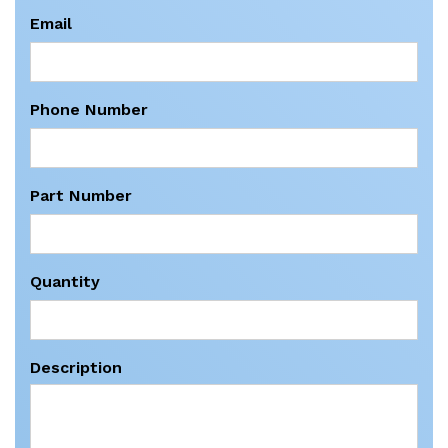
Email
Phone Number
Part Number
Quantity
Description