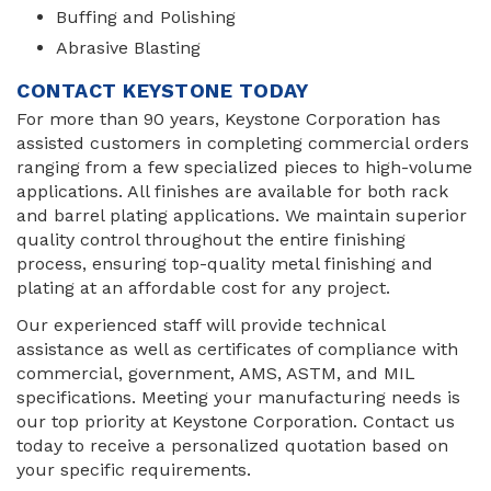
Buffing and Polishing
Abrasive Blasting
CONTACT KEYSTONE TODAY
For more than 90 years, Keystone Corporation has
assisted customers in completing commercial orders
ranging from a few specialized pieces to high-volume
applications. All finishes are available for both rack
and barrel plating applications. We maintain superior
quality control throughout the entire finishing
process, ensuring top-quality metal finishing and
plating at an affordable cost for any project.
Our experienced staff will provide technical
assistance as well as certificates of compliance with
commercial, government, AMS, ASTM, and MIL
specifications. Meeting your manufacturing needs is
our top priority at Keystone Corporation. Contact us
today to receive a personalized quotation based on
your specific requirements.