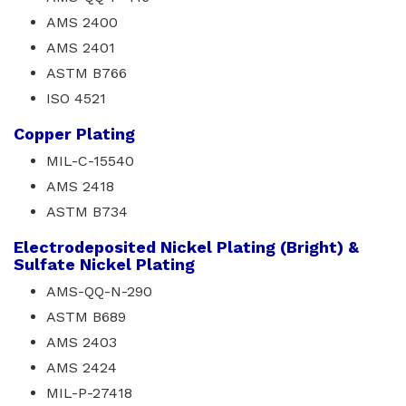
AMS 2400
AMS 2401
ASTM B766
ISO 4521
Copper Plating
MIL-C-15540
AMS 2418
ASTM B734
Electrodeposited Nickel Plating (Bright) &
Sulfate Nickel Plating
AMS-QQ-N-290
ASTM B689
AMS 2403
AMS 2424
MIL-P-27418