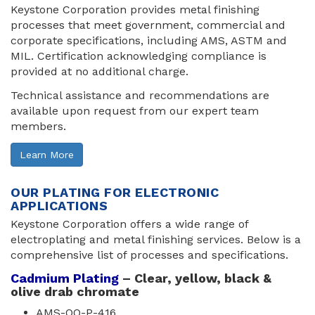
Keystone Corporation provides metal finishing
processes that meet government, commercial and
corporate specifications, including AMS, ASTM and
MIL. Certification acknowledging compliance is
provided at no additional charge.
Technical assistance and recommendations are
available upon request from our expert team
members.
Learn More
OUR PLATING FOR ELECTRONIC
APPLICATIONS
Keystone Corporation offers a wide range of
electroplating and metal finishing services. Below is a
comprehensive list of processes and specifications.
Cadmium Plating
– Clear, yellow, black & 
olive drab chromate
AMS-QQ-P-416