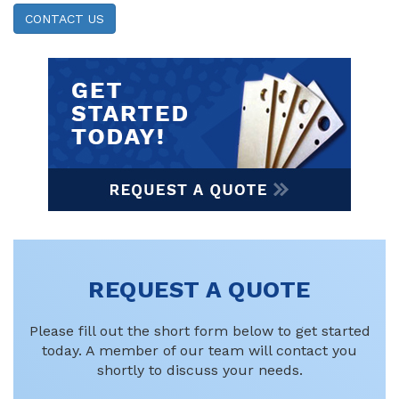
CONTACT US
REQUEST A QUOTE
Please fill out the short form below to get started
today. A member of our team will contact you
shortly to discuss your needs.