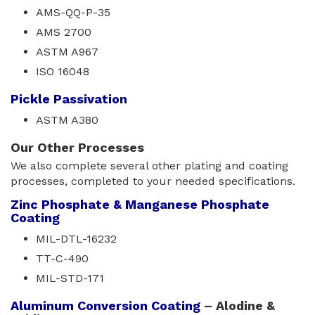
AMS-QQ-P-35
AMS 2700
ASTM A967
ISO 16048
Pickle Passivation
ASTM A380
Our Other Processes
We also complete several other plating and coating
processes, completed to your needed specifications.
Zinc Phosphate & Manganese Phosphate
Coating
MIL-DTL-16232
TT-C-490
MIL-STD-171
Aluminum Conversion Coating
– Alodine & 