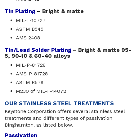
Tin Plating
– Bright & matte
MIL-T-10727
ASTM B545
AMS 2408
Tin/Lead Solder Plating
– Bright & matte 95-
5, 90-10 & 60-40 alloys
MIL-P-81728
AMS-P-81728
ASTM B579
M230 of MIL-F-14072
OUR STAINLESS STEEL TREATMENTS
Keystone Corporation offers several stainless steel
treatments and different types of passivation
Binghamton, as listed below.
Passivation