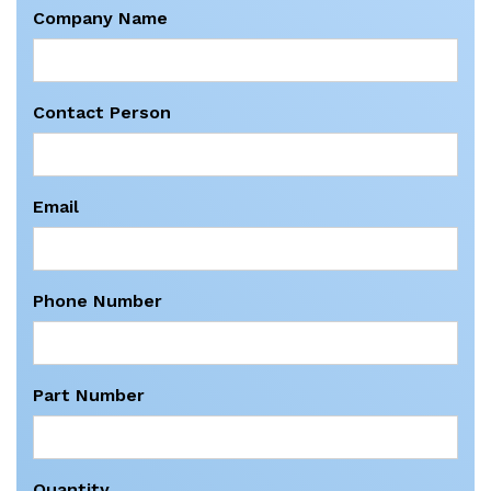
Company Name
Contact Person
Email
Phone Number
Part Number
Quantity