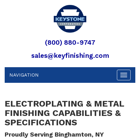
(800) 880-9747
sales@keyfinishing.com
NAVIGATION
Toggle
navigat
ELECTROPLATING & METAL
FINISHING CAPABILITIES &
SPECIFICATIONS
Proudly Serving Binghamton, NY