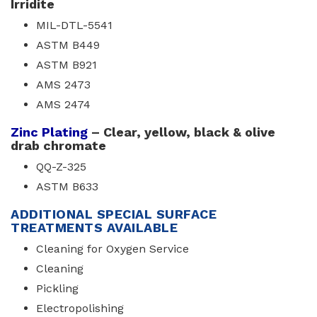
Irridite
MIL-DTL-5541
ASTM B449
ASTM B921
AMS 2473
AMS 2474
Zinc Plating
– Clear, yellow, black & olive 
drab chromate
QQ-Z-325
ASTM B633
ADDITIONAL SPECIAL SURFACE
TREATMENTS AVAILABLE
Cleaning for Oxygen Service
Cleaning
Pickling
Electropolishing