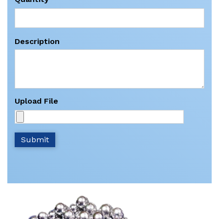
Description
Upload File