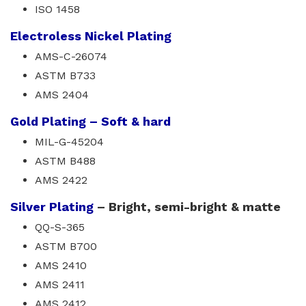
ISO 1458
Electroless Nickel Plating
AMS-C-26074
ASTM B733
AMS 2404
Gold Plating – Soft & hard
MIL-G-45204
ASTM B488
AMS 2422
Silver Plating
– Bright, semi-bright & matte
QQ-S-365
ASTM B700
AMS 2410
AMS 2411
AMS 2412