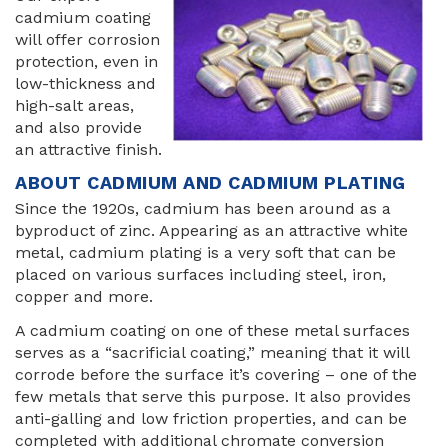
cadmium coating
will offer corrosion
protection, even in
low-thickness and
high-salt areas,
and also provide
an attractive finish.
ABOUT CADMIUM AND CADMIUM PLATING
Since the 1920s, cadmium has been around as a
byproduct of zinc. Appearing as an attractive white
metal, cadmium plating is a very soft that can be
placed on various surfaces including steel, iron,
copper and more.
A cadmium coating on one of these metal surfaces
serves as a “sacrificial coating,” meaning that it will
corrode before the surface it’s covering – one of the
few metals that serve this purpose. It also provides
anti-galling and low friction properties, and can be
completed with additional chromate conversion