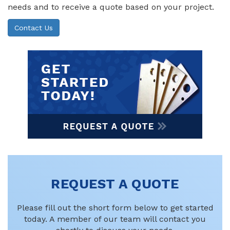
needs and to receive a quote based on your project.
Contact Us
REQUEST A QUOTE
Please fill out the short form below to get started
today. A member of our team will contact you