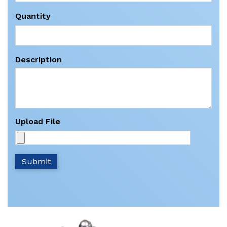
Quantity
Description
Upload File