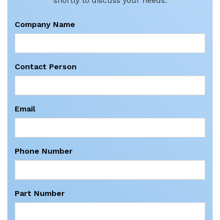
shortly to discuss your needs.
Company Name
Contact Person
Email
Phone Number
Part Number