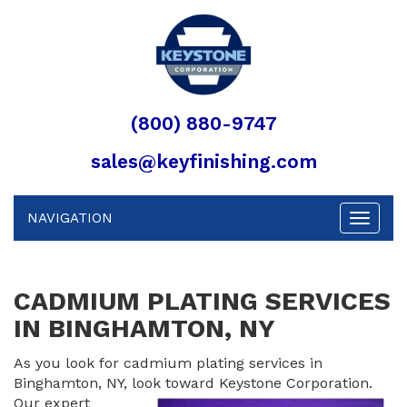
(800) 880-9747
sales@keyfinishing.com
NAVIGATION
Toggle
navigat
CADMIUM PLATING SERVICES
IN BINGHAMTON, NY
As you look for cadmium plating services in
Binghamton, NY, look toward
Keystone Corporation.
Our expert