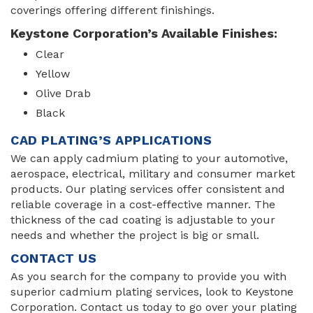
coverings offering different finishings.
Keystone Corporation’s Available Finishes:
Clear
Yellow
Olive Drab
Black
CAD PLATING’S APPLICATIONS
We can apply cadmium plating to your automotive,
aerospace, electrical, military and consumer market
products. Our plating services offer consistent and
reliable coverage in a cost-effective manner. The
thickness of the cad coating is adjustable to your
needs and whether the project is big or small.
CONTACT US
As you search for the company to provide you with
superior cadmium plating services, look to Keystone
Corporation. Contact us today to go over your plating