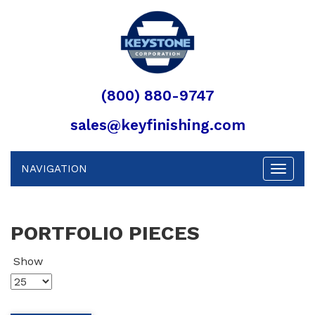
(800) 880-9747
sales@keyfinishing.com
NAVIGATION
Toggle
navigat
PORTFOLIO PIECES
Show