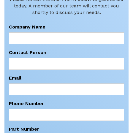
today. A member of our team will contact you
shortly to discuss your needs.
Company Name
Contact Person
Email
Phone Number
Part Number