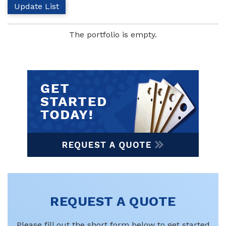
The portfolio is empty.
REQUEST A QUOTE
Please fill out the short form below to get started