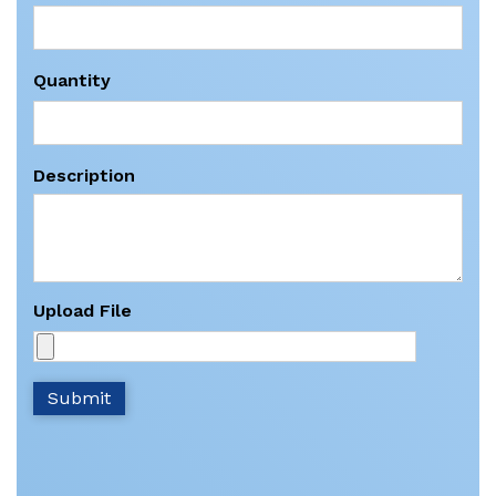
Quantity
Description
Upload File