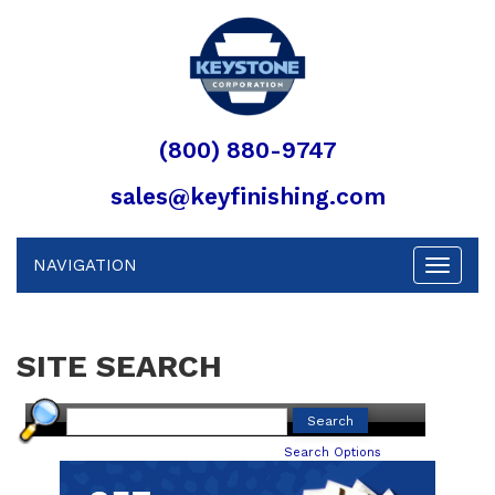
(800) 880-9747
sales@keyfinishing.com
NAVIGATION
Toggle
navigat
SITE SEARCH
Search Options