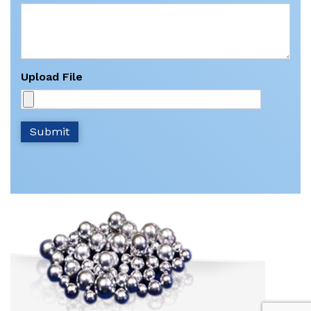
Upload File