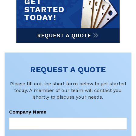
REQUEST A QUOTE
Please fill out the short form below to get started
today. A member of our team will contact you
shortly to discuss your needs.
Company Name