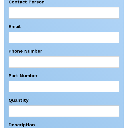
Contact Person
Email
Phone Number
Part Number
Quantity
Description