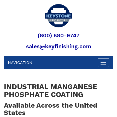
(800) 880-9747
sales@keyfinishing.com
NAVIGATION
Toggle
navigat
INDUSTRIAL MANGANESE
PHOSPHATE COATING
Available Across the United
States