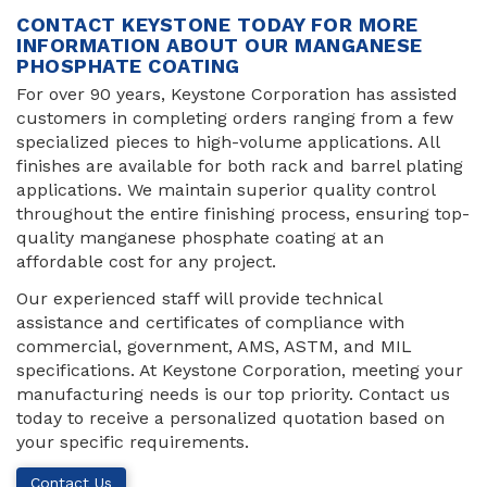
CONTACT KEYSTONE TODAY FOR MORE
INFORMATION ABOUT OUR MANGANESE
PHOSPHATE COATING
For over 90 years, Keystone Corporation has assisted
customers in completing orders ranging from a few
specialized pieces to high-volume applications. All
finishes are available for both rack and barrel plating
applications. We maintain superior quality control
throughout the entire finishing process, ensuring top-
quality manganese phosphate coating at an
affordable cost for any project.
Our experienced staff will provide technical
assistance and certificates of compliance with
commercial, government, AMS, ASTM, and MIL
specifications. At Keystone Corporation, meeting your
manufacturing needs is our top priority. Contact us
today to receive a personalized quotation based on
your specific requirements.
Contact Us