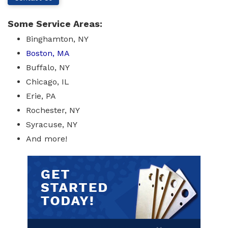
Some Service Areas:
Binghamton, NY
Boston, MA
Buffalo, NY
Chicago, IL
Erie, PA
Rochester, NY
Syracuse, NY
And more!