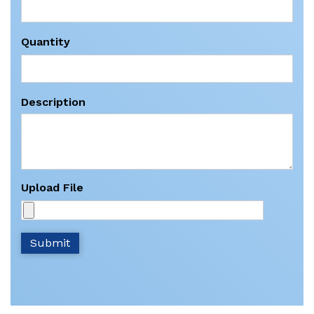
Quantity
Description
Upload File