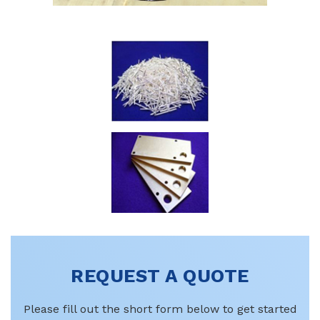
REQUEST A QUOTE
Please fill out the short form below to get started