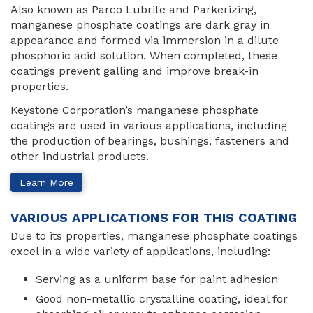
Also known as Parco Lubrite and Parkerizing,
manganese phosphate coatings are dark gray in
appearance and formed via immersion in a dilute
phosphoric acid solution. When completed, these
coatings prevent galling and improve break-in
properties.
Keystone Corporation’s manganese phosphate
coatings are used in various applications, including
the production of bearings, bushings, fasteners and
other industrial products.
Learn More
VARIOUS APPLICATIONS FOR THIS COATING
Due to its properties, manganese phosphate coatings
excel in a wide variety of applications, including:
Serving as a uniform base for paint adhesion
Good non-metallic crystalline coating, ideal for