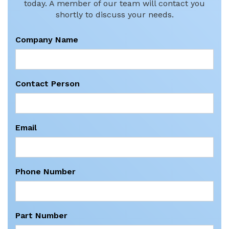
today. A member of our team will contact you
shortly to discuss your needs.
Company Name
Contact Person
Email
Phone Number
Part Number