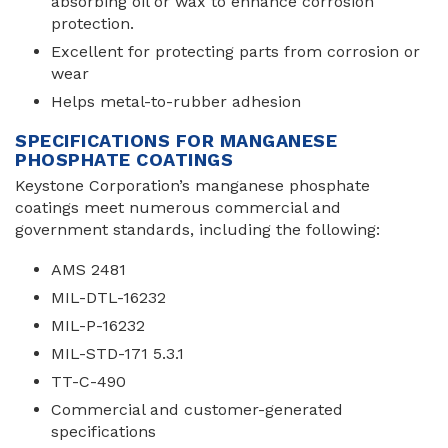
absorbing oil or wax to enhance corrosion
protection.
Excellent for protecting parts from corrosion or
wear
Helps metal-to-rubber adhesion
SPECIFICATIONS FOR MANGANESE
PHOSPHATE COATINGS
Keystone Corporation’s manganese phosphate
coatings meet numerous commercial and
government standards, including the following:
AMS 2481
MIL-DTL-16232
MIL-P-16232
MIL-STD-171 5.3.1
TT-C-490
Commercial and customer-generated
specifications