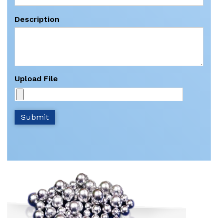
Description
Upload File