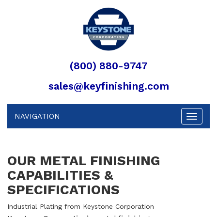
(800) 880-9747
sales@keyfinishing.com
NAVIGATION
Toggle
navigat
OUR METAL FINISHING
CAPABILITIES &
SPECIFICATIONS
Industrial Plating from Keystone Corporation