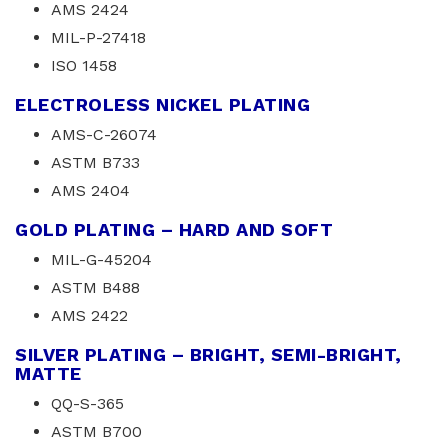
AMS 2424
MIL-P-27418
ISO 1458
ELECTROLESS NICKEL PLATING
AMS-C-26074
ASTM B733
AMS 2404
GOLD PLATING – HARD AND SOFT
MIL-G-45204
ASTM B488
AMS 2422
SILVER PLATING – BRIGHT, SEMI-BRIGHT,
MATTE
QQ-S-365
ASTM B700