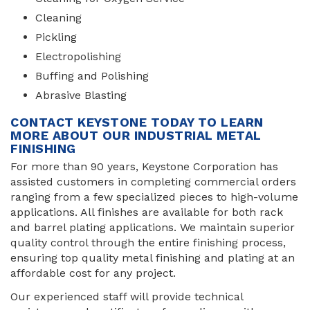
Cleaning
Pickling
Electropolishing
Buffing and Polishing
Abrasive Blasting
CONTACT KEYSTONE TODAY TO LEARN
MORE ABOUT OUR INDUSTRIAL METAL
FINISHING
For more than 90 years, Keystone Corporation has
assisted customers in completing commercial orders
ranging from a few specialized pieces to high-volume
applications. All finishes are available for both rack
and barrel plating applications. We maintain superior
quality control through the entire finishing process,
ensuring top quality metal finishing and plating at an
affordable cost for any project.
Our experienced staff will provide technical