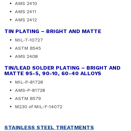
AMS 2410
AMS 2411
AMS 2412
TIN PLATING – BRIGHT AND MATTE
MIL-T-10727
ASTM B545
AMS 2408
TIN/LEAD SOLDER PLATING – BRIGHT AND
MATTE 95-5, 90-10, 60-40 ALLOYS
MIL-P-81728
AMS-P-81728
ASTM B579
M230 of MIL-F-14072
STAINLESS STEEL TREATMENTS