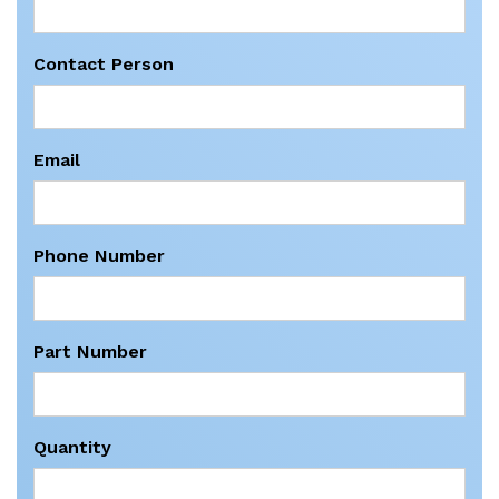
Contact Person
Email
Phone Number
Part Number
Quantity