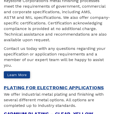
Keystone Corporation’s metal finishing processes
meet the requirements of government, commercial
and corporate specifications, including AMS,
ASTM and MIL specifications. We also offer company-
specific certifications. Certification acknowledging
compliance is provided at no additional charge.
Technical assistance and recommendations are also
available upon request.
Contact us today with any questions regarding your
specification or application requirements and a
member of our expert team will be happy to assist
you.
Learn More
PLATING FOR ELECTRONIC APPLICATIONS
We offer industrial metal plating and finishing with
several different metal options. All options are
completed up to industry standards.
CADMIUM PLATING – CLEAR, YELLOW,