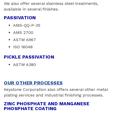
We also offer several stainless steel treatments,
available in several finishes.
PASSIVATION
AMS-QQ-P-35
AMS 2700
ASTM A967
ISO 16048
PICKLE PASSIVATION
ASTM A380
OUR OTHER PROCESSES
Keystone Corporation also offers several other metal
plating services and industrial finishing processes.
ZINC PHOSPHATE AND MANGANESE
PHOSPHATE COATING