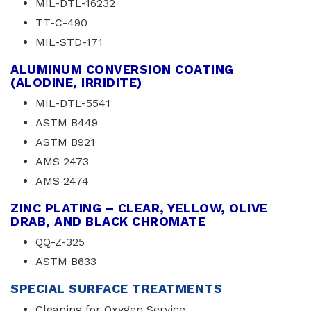
MIL-DTL-16232
TT-C-490
MIL-STD-171
ALUMINUM CONVERSION COATING
(ALODINE, IRRIDITE)
MIL-DTL-5541
ASTM B449
ASTM B921
AMS 2473
AMS 2474
ZINC PLATING – CLEAR, YELLOW, OLIVE
DRAB, AND BLACK CHROMATE
QQ-Z-325
ASTM B633
SPECIAL SURFACE TREATMENTS
Cleaning for Oxygen Service