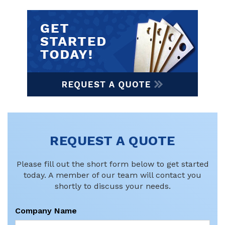
REQUEST A QUOTE
Please fill out the short form below to get started
today. A member of our team will contact you
shortly to discuss your needs.
Company Name