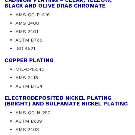
BLACK AND OLIVE DRAB CHROMATE
AMS-QQ-P-416
AMS 2400
AMS 2401
ASTM B766
ISO 4521
COPPER PLATING
MIL-C-15540
AMS 2418
ASTM B734
ELECTRODEPOSITED NICKEL PLATING
(BRIGHT) AND SULFAMATE NICKEL PLATING
AMS-QQ-N-290
ASTM B689
AMS 2403