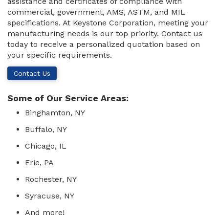
assistance and certificates of compliance with
commercial, government, AMS, ASTM, and MIL
specifications. At Keystone Corporation, meeting your
manufacturing needs is our top priority. Contact us
today to receive a personalized quotation based on
your specific requirements.
Contact Us
Some of Our Service Areas:
Binghamton, NY
Buffalo, NY
Chicago, IL
Erie, PA
Rochester, NY
Syracuse, NY
And more!