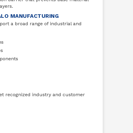
ayers.
FALO MANUFACTURING
port a broad range of industrial and
ns
es
ponents
eet recognized industry and customer