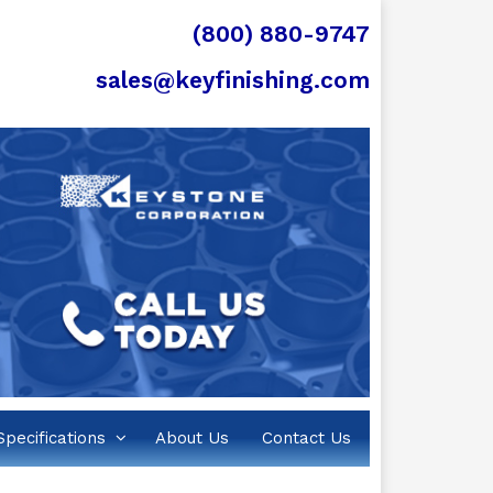
(800) 880-9747
sales@keyfinishing.com
Specifications
About Us
Contact Us