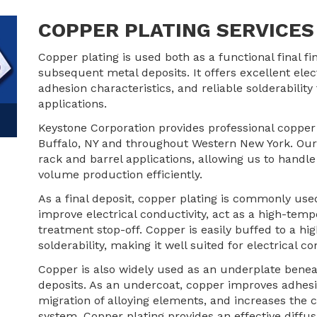
COPPER PLATING SERVICES 
Copper plating is used both as a functional final fi
subsequent metal deposits. It offers excellent elec
adhesion characteristics, and reliable solderability 
applications.
Keystone Corporation provides professional copper
Buffalo, NY and throughout Western New York. Our
rack and barrel applications, allowing us to handl
volume production efficiently.
As a final deposit, copper plating is commonly us
improve electrical conductivity, act as a high-temp
treatment stop-off. Copper is easily buffed to a hig
solderability, making it well suited for electrical
Copper is also widely used as an underplate beneath 
deposits. As an undercoat, copper improves adhesio
migration of alloying elements, and increases the c
system. Copper plating provides an effective diffus