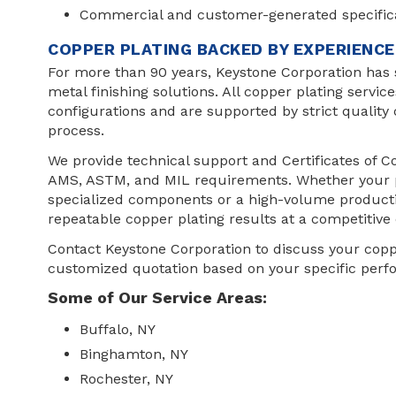
Commercial and customer-generated specific
COPPER PLATING BACKED BY EXPERIENC
For more than 90 years, Keystone Corporation has
metal finishing solutions. All copper plating servic
configurations and are supported by strict quality 
process.
We provide technical support and Certificates of
AMS, ASTM, and MIL requirements. Whether your pr
specialized components or a high-volume productio
repeatable copper plating results at a competitive 
Contact Keystone Corporation to discuss your copp
customized quotation based on your specific per
Some of Our Service Areas:
Buffalo, NY
Binghamton, NY
Rochester, NY