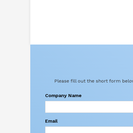
Please fill out the short form bel
Company Name
Email