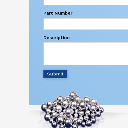
Part Number
Description