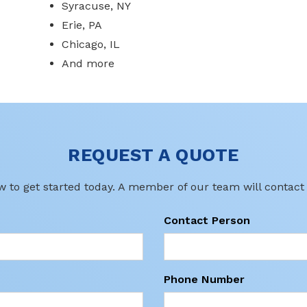
Syracuse, NY
Erie, PA
Chicago, IL
And more
REQUEST A QUOTE
ow to get started today. A member of our team will contact
Contact Person
Phone Number