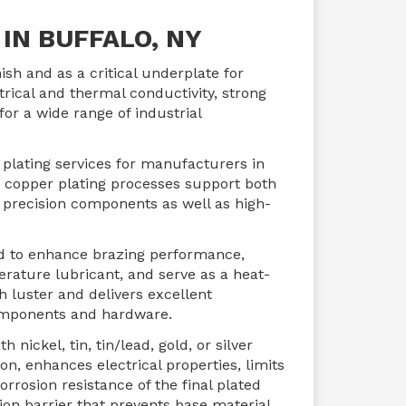
IN BUFFALO, NY
nish and as a critical underplate for
trical and thermal conductivity, strong
for a wide range of industrial
 plating services for manufacturers in
 copper plating processes support both
e precision components as well as high-
ed to enhance brazing performance,
erature lubricant, and serve as a heat-
h luster and delivers excellent
 components and hardware.
nickel, tin, tin/lead, gold, or silver
n, enhances electrical properties, limits
orrosion resistance of the final plated
ion barrier that prevents base material