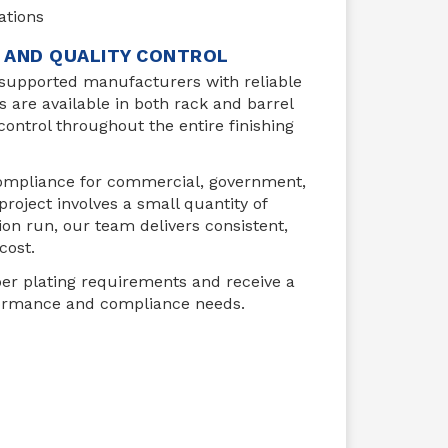
ations
E AND QUALITY CONTROL
 supported manufacturers with reliable
es are available in both rack and barrel
control throughout the entire finishing
 Compliance for commercial, government,
oject involves a small quantity of
n run, our team delivers consistent,
cost.
er plating requirements and receive a
formance and compliance needs.