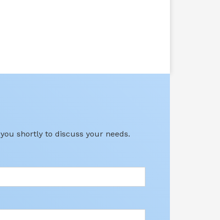
 you shortly to discuss your needs.