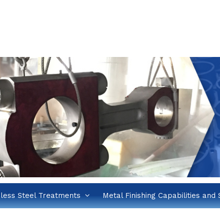
nless Steel Treatments
Metal Finishing Capabilities and 