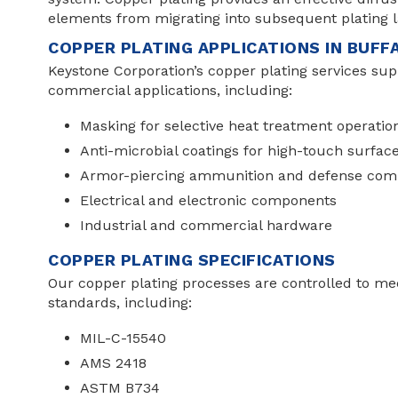
elements from migrating into subsequent plating l
COPPER PLATING APPLICATIONS IN BUF
Keystone Corporation’s copper plating services sup
commercial applications, including:
Masking for selective heat treatment operatio
Anti-microbial coatings for high-touch surfac
Armor-piercing ammunition and defense com
Electrical and electronic components
Industrial and commercial hardware
COPPER PLATING SPECIFICATIONS
Our copper plating processes are controlled to m
standards, including:
MIL-C-15540
AMS 2418
ASTM B734