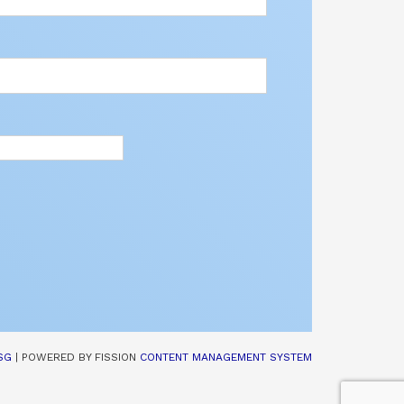
SG
| POWERED BY FISSION 
CONTENT MANAGEMENT SYSTEM