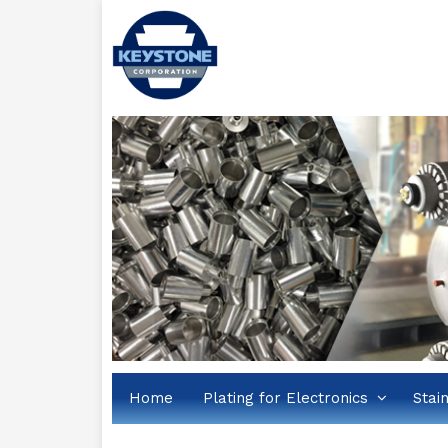
Home
Plating for Electronics
Stai