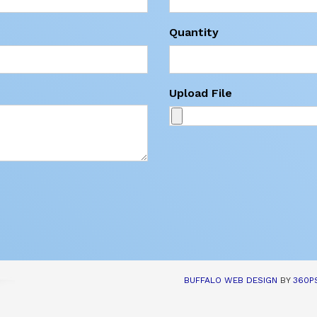
Quantity
Upload File
BUFFALO WEB DESIGN
BY 
360P