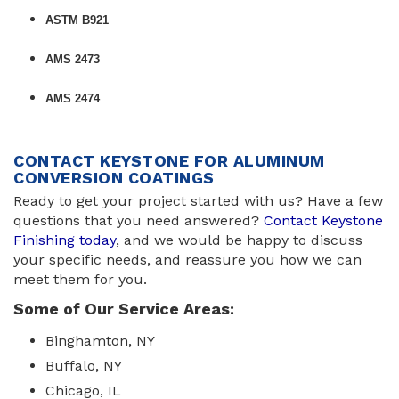
ASTM B921
AMS 2473
AMS 2474
CONTACT KEYSTONE FOR ALUMINUM
CONVERSION COATINGS
Ready to get your project started with us? Have a few
questions that you need answered?
Contact Keystone
Finishing today
, and we would be happy to discuss
your specific needs, and reassure you how we can
meet them for you.
Some of Our Service Areas:
Binghamton, NY
Buffalo, NY
Chicago, IL