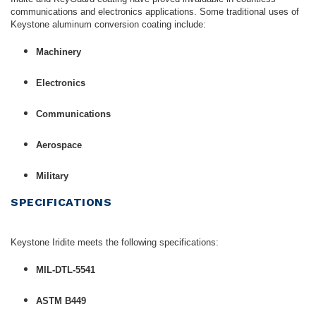
communications and electronics applications. Some traditional uses of
Keystone aluminum conversion coating include:
Machinery
Electronics
Communications
Aerospace
Military
SPECIFICATIONS
Keystone Iridite meets the following specifications:
MIL-DTL-5541
ASTM B449