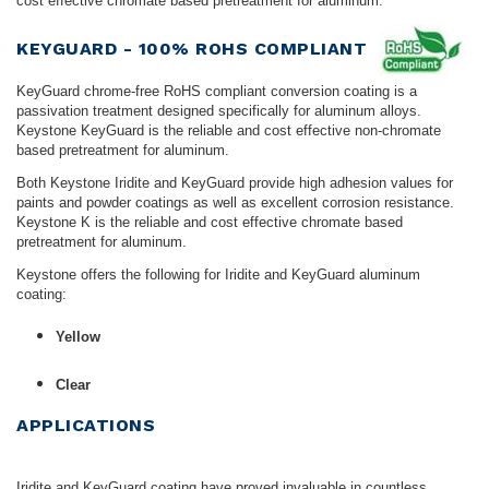
cost effective chromate based pretreatment for aluminum.
KEYGUARD - 100% ROHS COMPLIANT
KeyGuard chrome-free RoHS compliant conversion coating is a
passivation treatment designed specifically for aluminum alloys.
Keystone KeyGuard is the reliable and cost effective non-chromate
based pretreatment for aluminum.
Both Keystone Iridite and KeyGuard provide high adhesion values for
paints and powder coatings as well as excellent corrosion resistance.
Keystone K is the reliable and cost effective chromate based
pretreatment for aluminum.
Keystone offers the following for Iridite and KeyGuard aluminum
coating:
Yellow
Clear
APPLICATIONS
Iridite and KeyGuard coating have proved invaluable in countless