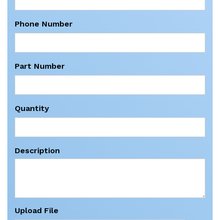
Phone Number
Part Number
Quantity
Description
Upload File