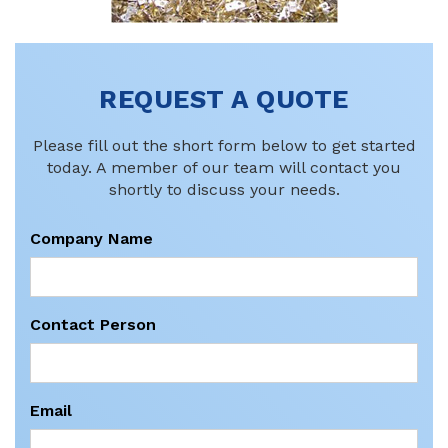
REQUEST A QUOTE
Please fill out the short form below to get started
today. A member of our team will contact you
shortly to discuss your needs.
Company Name
Contact Person
Email