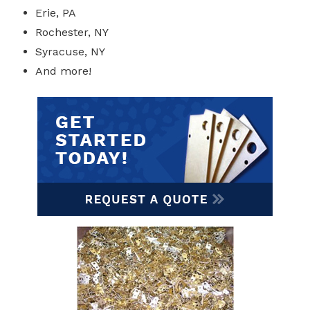
Erie, PA
Rochester, NY
Syracuse, NY
And more!