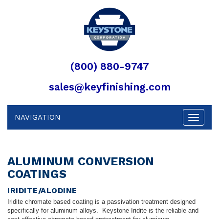
(800) 880-9747
sales@keyfinishing.com
NAVIGATION
Toggle
navigat
ALUMINUM CONVERSION
COATINGS
IRIDITE/ALODINE
Iridite chromate based coating is a passivation treatment designed
specifically for aluminum alloys. Keystone Iridite is the reliable and