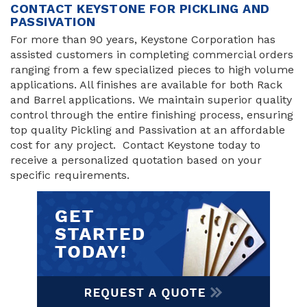
CONTACT KEYSTONE FOR PICKLING AND
PASSIVATION
For more than 90 years, Keystone Corporation has
assisted customers in completing commercial orders
ranging from a few specialized pieces to high volume
applications. All finishes are available for both Rack
and Barrel applications. We maintain superior quality
control through the entire finishing process, ensuring
top quality Pickling and Passivation at an affordable
cost for any project. Contact Keystone today to
receive a personalized quotation based on your
specific requirements.