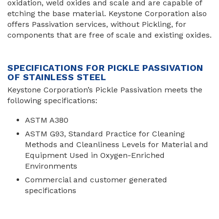
oxidation, weld oxides and scale and are capable of
etching the base material. Keystone Corporation also
offers Passivation services, without Pickling, for
components that are free of scale and existing oxides.
SPECIFICATIONS FOR PICKLE PASSIVATION
OF STAINLESS STEEL
Keystone Corporation’s Pickle Passivation meets the
following specifications:
ASTM A380
ASTM G93, Standard Practice for Cleaning
Methods and Cleanliness Levels for Material and
Equipment Used in Oxygen-Enriched
Environments
Commercial and customer generated
specifications