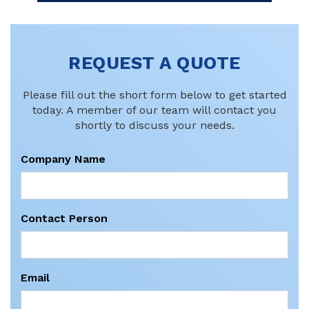
REQUEST A QUOTE
Please fill out the short form below to get started
today. A member of our team will contact you
shortly to discuss your needs.
Company Name
Contact Person
Email