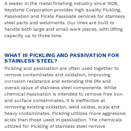
A leader in the metal finishing industry since 1928,
Keystone Corporation provides high quality Pickling,
Passivation and Pickle Passivate services for stainless
steel parts and weldments. Our lines are built to
handle both large and small work pieces, with lifting
capacity up to three tons.
WHAT IS PICKLING AND PASSIVATION FOR
STAINLESS STEEL?
Pickling and passivation are often used together to
remove contaminates and oxidation, improving
corrosion resistance and extending the life and
overall value of stainless steel components. While
chemical Passivation is intended to remove free iron
and surface contaminates, it is ineffective at
removing existing oxidation, weld oxides, scale and
heavy contaminates. Pickling utilizes more aggressive
acids than those used in passivation. The chemicals
utilized for Pickling of stainless steel remove