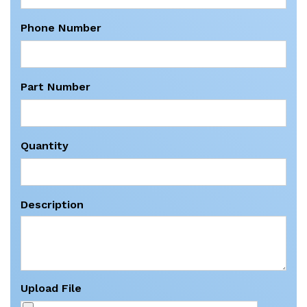
Phone Number
Part Number
Quantity
Description
Upload File