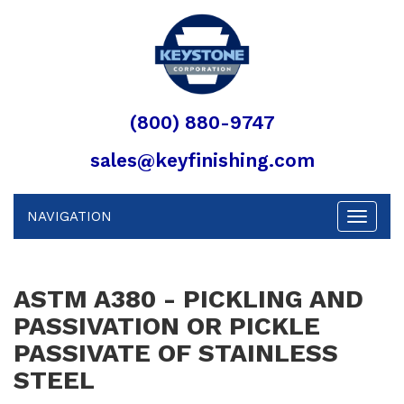
(800) 880-9747
sales@keyfinishing.com
NAVIGATION
Toggle
navigat
ASTM A380 - PICKLING AND
PASSIVATION OR PICKLE
PASSIVATE OF STAINLESS
STEEL